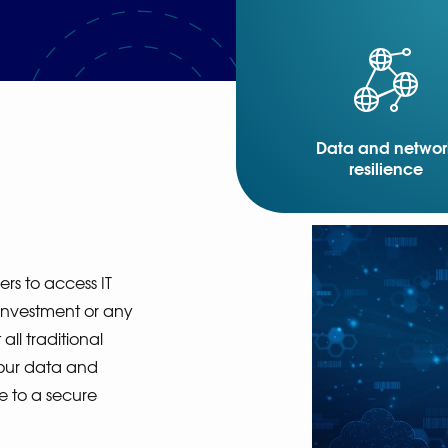
Data and networ
resilience
s to access IT
 investment or any
all traditional
our data and
e to a secure