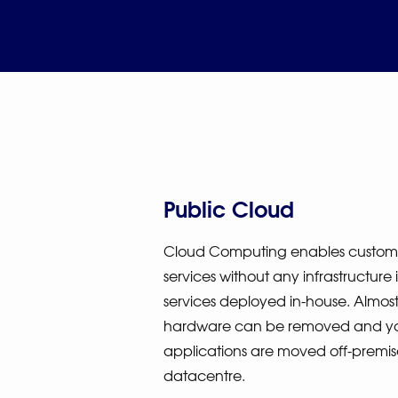
Public Cloud
Cloud Computing enables customer
services without any infrastructure
services deployed in-house. Almost 
hardware can be removed and y
applications are moved off-premis
datacentre.