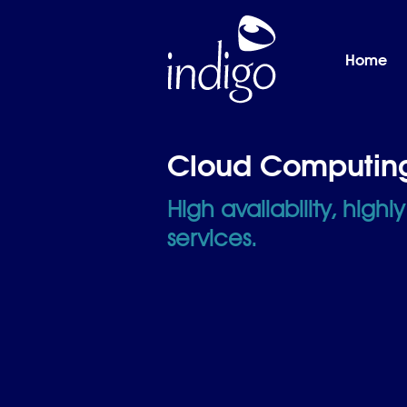
Skip to main content
Home
Home
Cloud Computin
High availability, highl
services.