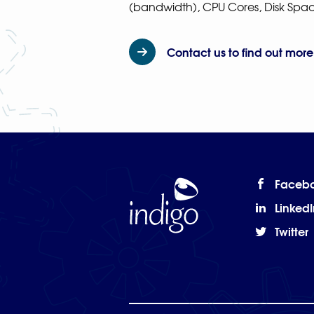
(bandwidth), CPU Cores, Disk Sp
Contact us to find out more
Faceb
Home
LinkedI
Twitter