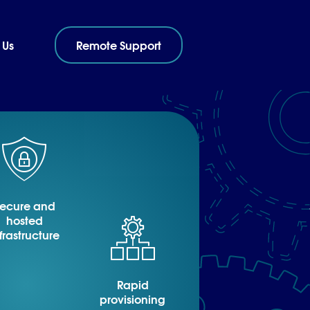
 Us
Remote Support
ecure and
hosted
frastructure
Rapid
provisioning