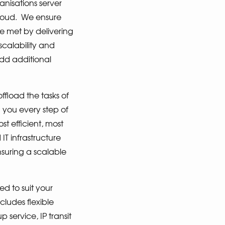
isations server
loud.
We ensure
e met by delivering
scalability and
add additional
fload the tasks of
h you every step of
t efficient, most
T infrastructure
suring a scalable
ed to suit your
cludes flexible
 service, IP transit