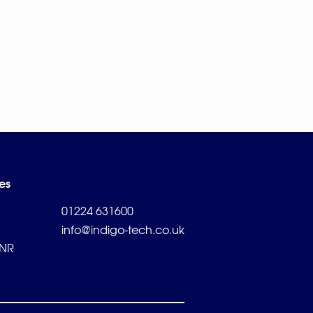
es
01224 631600
info@indigo-tech.co.uk
2NR