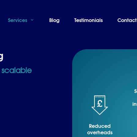
Services
Blog
Testimonials
Contact
g
y scalable
S
in
Reduced
overheads