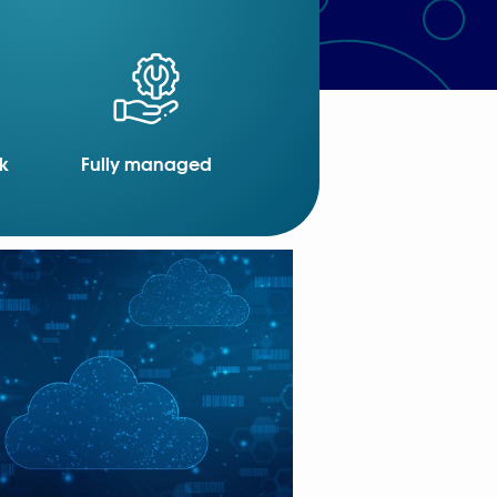
k
Fully managed