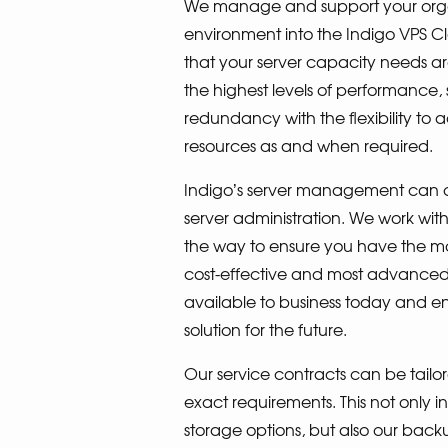
We manage and support your organ
environment into the Indigo VPS C
that your server capacity needs ar
the highest levels of performance, 
redundancy with the flexibility to 
resources as and when required.
Indigo’s server management can of
server administration. We work wit
the way to ensure you have the mos
cost-effective and most advanced I
available to business today and en
solution for the future.
Our service contracts can be tailor
exact requirements. This not only in
storage options, but also our backup