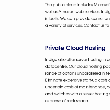
The public cloud includes Microsof
well as Amazon web services. Ind
in both. We can provide consulta
a variety of services. Contact us to
Private Cloud Hosting
Indigo also offer server hosting i
datacentre. Our cloud hosting pa
range of options unparalleled in f
Eliminate expensive start-up costs 
uncertain costs of maintenance, c
and switches with a server hosting 
expense of rack space.