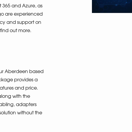
t 365 and Azure, as
igo are experienced
ncy and support on
 find out more.
n our Aberdeen based
ckage provides a
eatures and price.
along with the
abling, adapters
solution without the