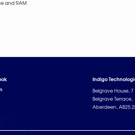
ace and RAM
ook
Indigo Technologi
n
Belgrave House, 7
Belgrave Terrace,
Aberdeen, AB25 