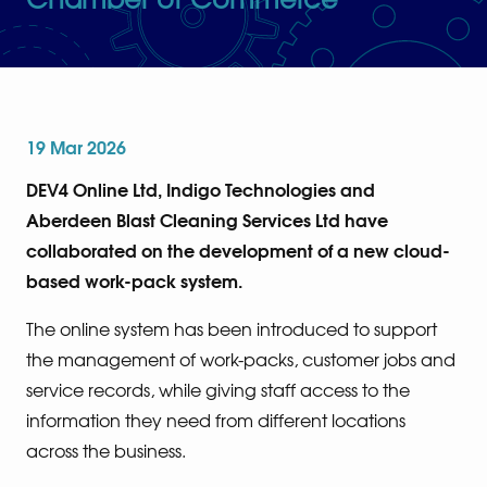
19 Mar 2026
DEV4 Online Ltd, Indigo Technologies and
Aberdeen Blast Cleaning Services Ltd have
collaborated on the development of a new cloud-
based work-pack system.
The online system has been introduced to support
the management of work-packs, customer jobs and
service records, while giving staff access to the
information they need from different locations
across the business.