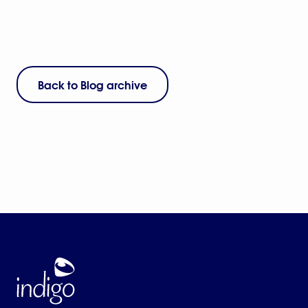
Back to Blog archive
Home