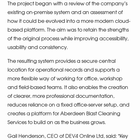
The project began with a review of the company’s
existing on-premise system and an assessment of
how it could be evolved into a more modern cloud-
based platform. The aim was to retain the strengths
of the original process while improving accessibility,
usability and consistency.
The resulting system provides a secure central
location for operational records and supports a
more flexible way of working for office, workshop
and field-based teams. It also enables the creation
of clearer, more professional documentation,
reduces reliance on a fixed office-server setup, and
creates a platform for Aberdeen Blast Cleaning
Services to build on as the business grows.
Gail Henderson, CEO of DEV4 Online Ltd, said: “Key