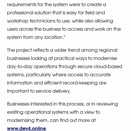
requirements for the system were to create a
professional solution that is easy for field and
workshop technicians to use, while also allowing
users across the business to access and work on the
system from any location.”
The project reflects a wider trend among regional
businesses looking at practical ways to modernise
day-to-day operations through secure cloud-based
systems, particularly where access to accurate
information and efficient record-keeping are
important to service delivery.
Businesses interested in this process, or in reviewing
existing operational systems with a view to
modernising them, can find out more at
www.dev4.online
.