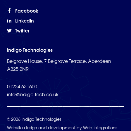
Facebook
LinkedIn
Twitter
Indigo Technologies
Belgrave House, 7 Belgrave Terrace, Aberdeen,
AB25 2NR
01224 631600
info@indigo-tech.co.uk
© 2026 Indigo Technologies
Website design and development by
Web Integrations