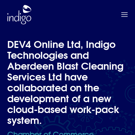
Skip to main content
Home
DEV4 Online Ltd, Indigo
Technologies and
Aberdeen Blast Cleaning
Services Ltd have
collaborated on the
development of a new
cloud-based work-pack
system.
Chamber of Commerce